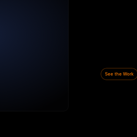
Domain:
Socia
Early-stage
C
A
mission
to
m
practice.
Shaped
a
bro
structured
s
awareness
a
See the Work