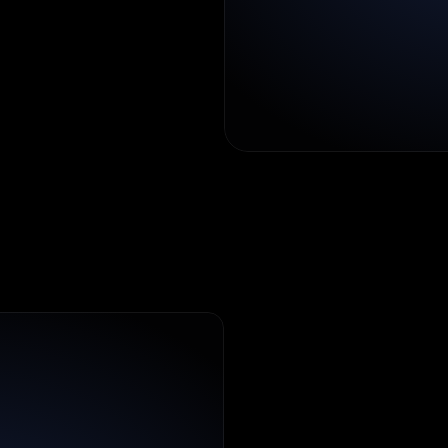
sers
can
rectly.
I
n
d
i
a
'
s
H