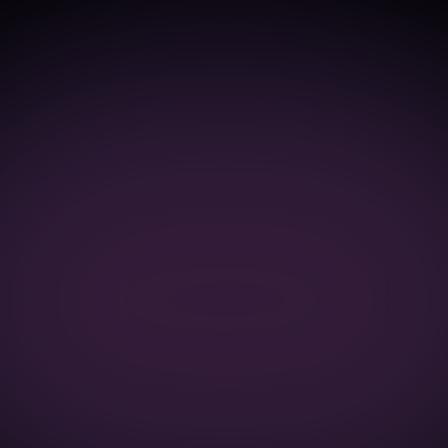
Work
About
Contact
Selected
Work
Products
where
functionality
and
workflow
had
grown
complex.