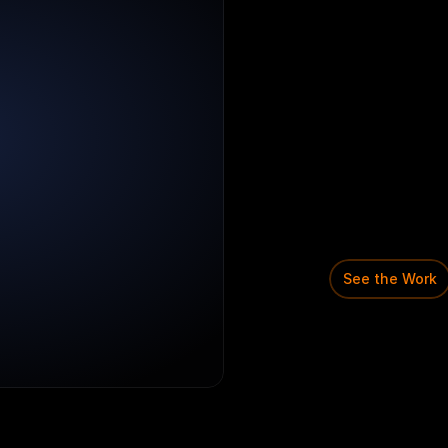
M
e
r
c
h
a
n
Domain:
FinT
Scale
proble
A
fintech
plat
onboard
as
me
payments.
Simplified
me
internal
revi
risk,
and
com
See the Work