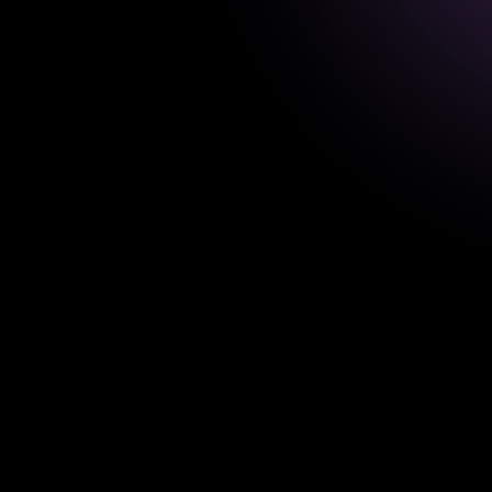
T
e
a
c
h
e
r
C
o
m
p
a
n
i
Domain:
EdTech
Usage
problem
A
system
used
by
teachers
lessons,
activities,
question
assignments.
Clarified
the
planning
wor