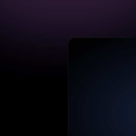
o
n
to
plan
s
and
kflow
so