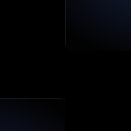
lesson
design
uctured
flow.