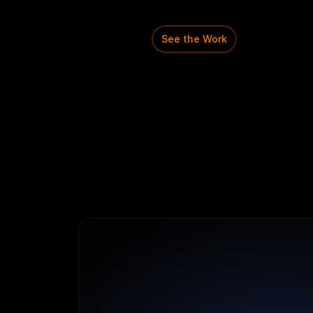
structured
system
that
u
configure
and
manage
di
See the Work