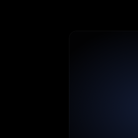
n
t
and
admins
to
ofiles,
and
m
ic
to
a