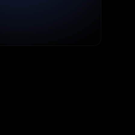
a
p
p
i
n
e
s
s
M
i
s
s
i
o
n