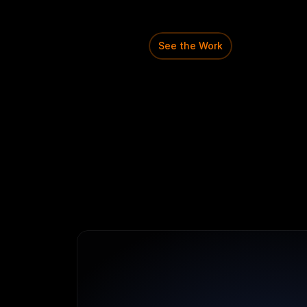
teachers
can
move
from
to
assignments
in
one
str
See the Work